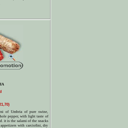
IA
d
21,70)
ami of Umbria of pure swine,
hole pepper, with light taste of
d. it is the salami of the snacks
 appetizers with carciofini, dry