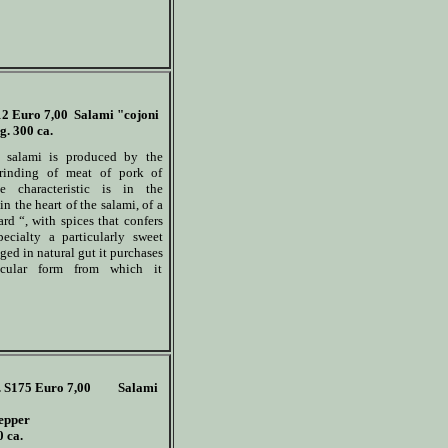
12
Euro 7,00
Salami "cojoni
g. 300 ca.
s salami is produced by the
rinding of meat of pork of
he characteristic is in the
in the heart of the salami, of a
ard “, with spices that confers
pecialty a particularly sweet
ged in natural gut it purchases
icular form from which it
 S175
Euro 7,00
Salami
epper
0 ca.