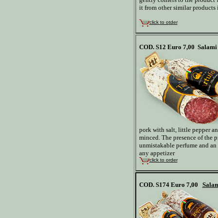
it from other similar products
click to otder
COD. S12
Euro 7,00
Salami 
pork with salt, little pepper 
minced. The presence of the p
unmistakable perfume and an 
any appetizer
click to order
COD. S174
Euro 7,00
Salam