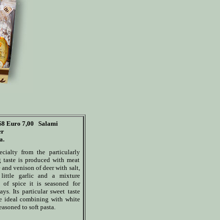
S8
Euro 7,00
Salami
er
a.
ecialty from the particularly
 taste is produced with meat
 and venison of deer with salt,
 little garlic and a mixture
d of spice it is seasoned for
ys. Its particular sweet taste
he ideal combining with white
asoned to soft pasta.