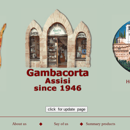
buongustaio beer liqueur of Assisi
traditionaly
About us
Say of us
Summary product
s