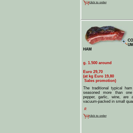
click to order
CO
UM
HAM
g. 1.500 around
Euro 29,70
(at kg Euro 19,80
Sales promotion)
The traditional typical ha
seasoned more than one 
pepper, garlic, wine, are 
vacuum-packed in small quan
click to order