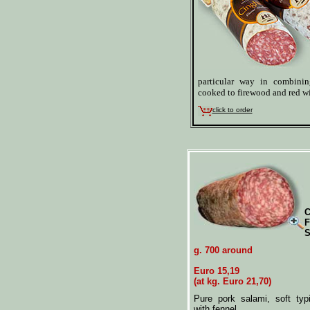
particular way in combini
cooked to firewood and red w
click to order
C
F
S
g. 700 around
Euro 15,19
(at kg. Euro 21,70)
Pure pork salami, soft typ
with fennel.