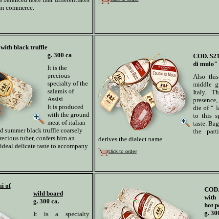
 in commerce.
with black truffle
g. 300 ca
COD. S2
di mulo" 
It is the
precious
Also thi
specialty of the
middle g
salamis of
Italy. T
Assisi.
presence, 
It is produced
die of “ l
with the ground
to this s
meat of italian
taste. Bag
and summer black truffle coarsely
the part
recious tuber, confers him an
derives the dialect name.
ideal delicate taste to accompany
click to order
i of
COD.
wild board
with
g. 300 ca.
hot p
g. 30
It is a specialty