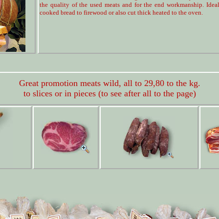
the quality of the used meats and for the end workmanship. Idea
cooked bread to firewood or also cut thick heated to the oven.
Great promotion meats wild, all to 29,80 to the kg.
to slices or in pieces (to see after all to the page)