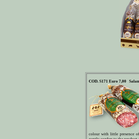
COD. S171
Euro 7,00
Salam
colour with little presence of 
gently confers to the product a